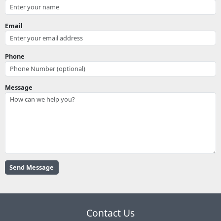
Email
Phone
Message
Contact Us