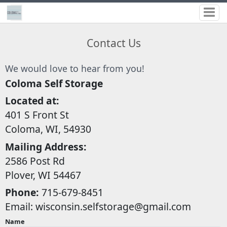
Contact Us
We would love to hear from you!
Coloma Self Storage
Located at:
401 S Front St
Coloma, WI, 54930
Mailing Address:
2586 Post Rd
Plover, WI 54467
Phone:
715-679-8451
Email:
wisconsin.selfstorage@gmail.com
Name